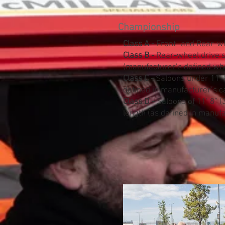
Championship
Class A -
Front- and Rear-wh
​Class B -
Rear-wheel drive s
(manufacturer’s defined wh
Class C -
Saloons under 11’ 8
defined in manufacturer’s c
Class D -
Saloons of 11’ 8” (
length (as defined in manufa