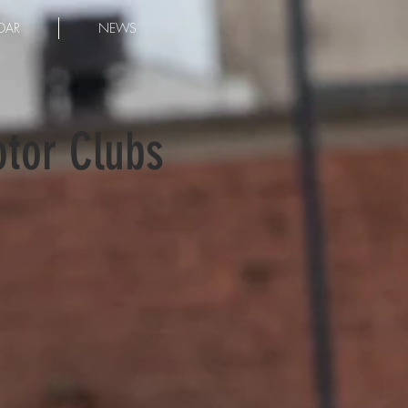
DAR
NEWS
otor Clubs