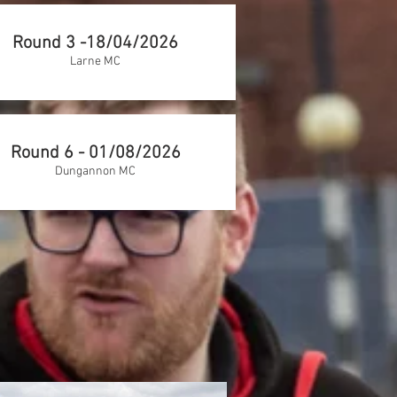
Round 3 -18/04/2026
Larne MC
Round 6 - 01/08/2026
Dungannon MC