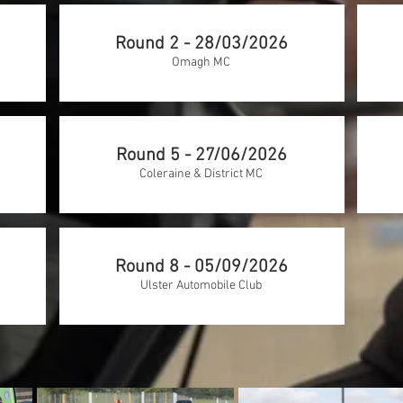
Round 2 - 28/03/2026
Omagh MC
Round 5 - 27/06/2026
Coleraine & District MC
Round 8 - 05/09/2026
Ulster Automobile Club