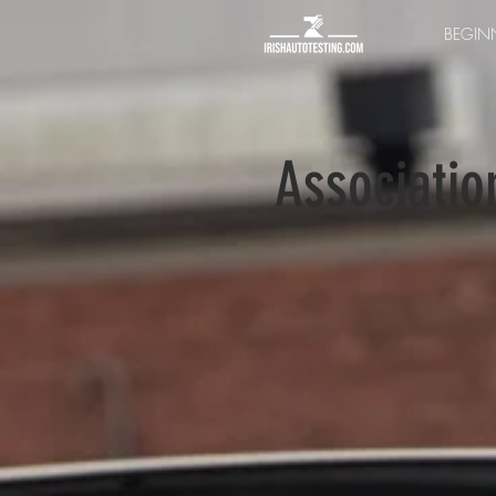
BEGINN
Associatio