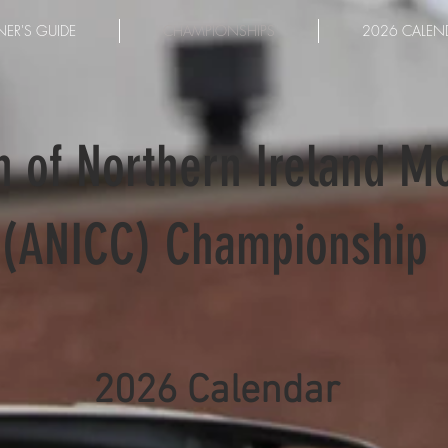
ER'S GUIDE
CHAMPIONSHIPS
2026 CALEN
n of Northern Ireland M
(ANICC) Championship
2026 Calendar