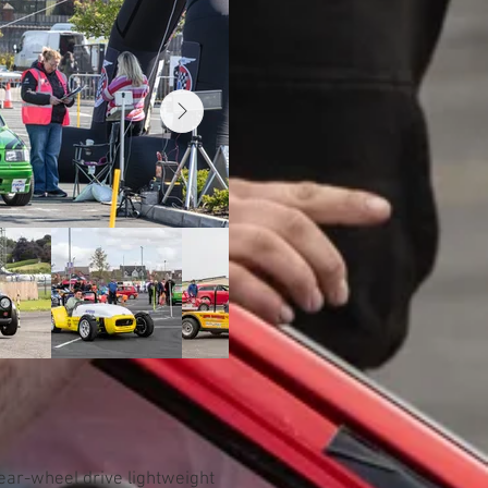
rear-wheel drive lightweight