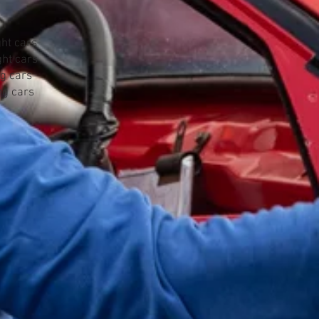
ht cars
ht cars
g cars
g cars