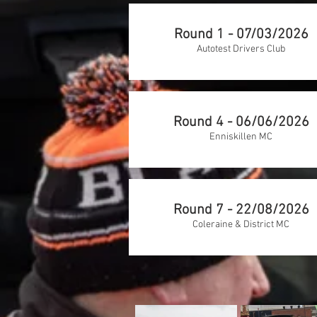
Round 1 - 07/03/2026
Autotest Drivers Club
Round 4 - 06/06/2026
Enniskillen MC
Round 7 - 22/08/2026
Coleraine & District MC