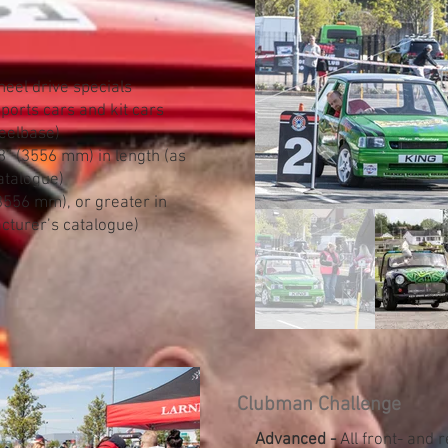
eel drive specials
ports cars and kit cars
eelbase)
” (3556 mm) in length (as
atalogue)
3556 mm), or greater in
cturer’s catalogue)​
Clubman Challenge
Advanced -
All front- and 