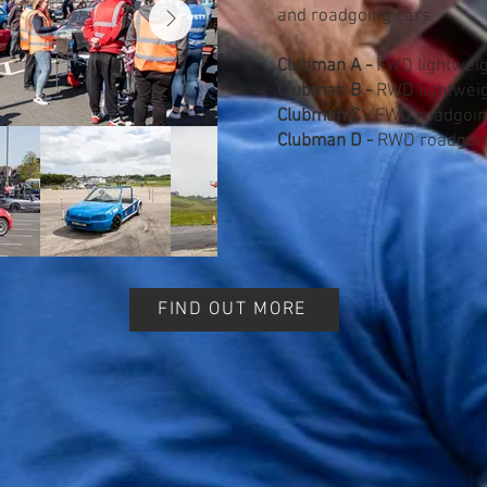
and roadgoing cars
Clubman A -
FWD lightweig
Clubman B -
RWD lightweig
Clubman C -
FWD roadgoin
Clubman D -
RWD roadgoin
FIND OUT MORE