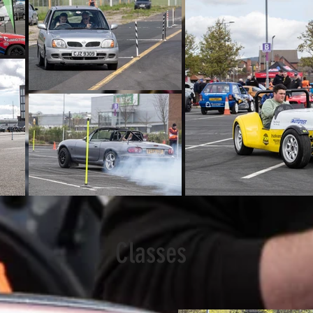
Classes