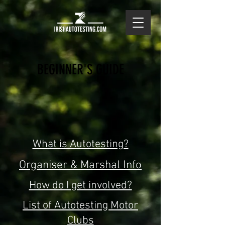
BEGINNER'S GUIDE
What is Autotesting?
Organiser & Marshal Info
How do I get involved?
List of Autotesting Motor
Clubs