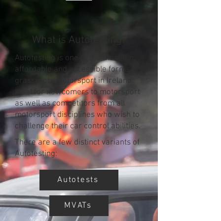
What is Autotesting?
Autotesting is one of the most fun,
affordable and accessible forms of
grassroots motorsport in Ireland.
Ideal for newcomers to motorsport
as well as competitors from all
motorsport disciplines who wish to
challenge their car control abilities.
There are a few distinct variants of
Autotesting:
Autotests
MVATs