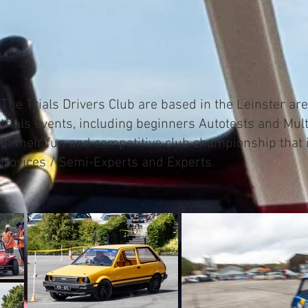
The Trials Drivers Club are based in the Leinster are
trials events, including beginners Autotests and Mult
of their fun and competitive club championship that i
Novices / Semi-Experts and Experts.