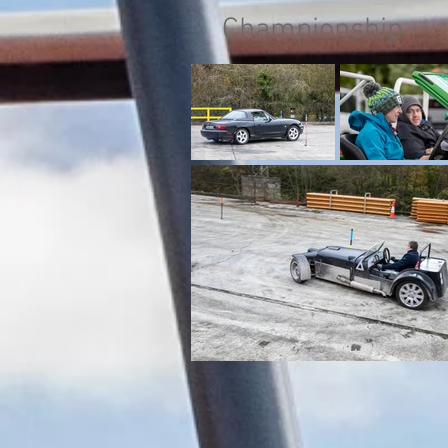
Championship