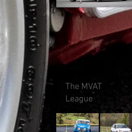
The MVAT
League