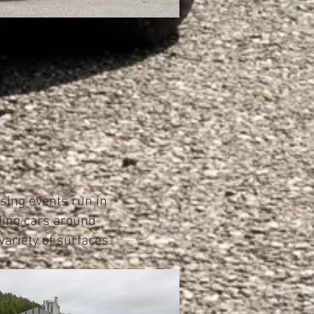
sing events run in
iding cars around
ariety of surfaces.