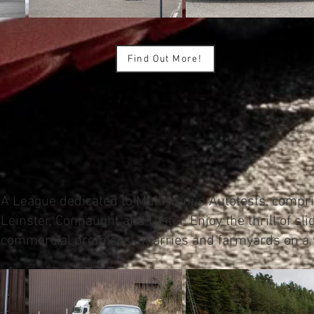
Find Out More!
A League dedicated to Multi Venue Autotests, compri
Leinster, Connaught and Ulster. Enjoy the thrill of sl
commercial premises, quarries and farmyards on a v