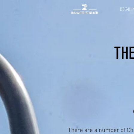
BEGINN
THE
There are a number of Ch