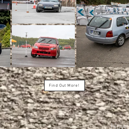
Find Out More!
How d