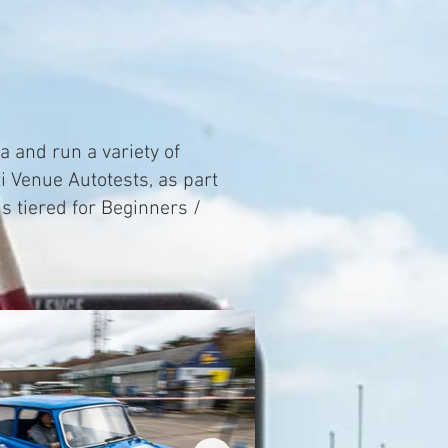
a and run a variety of
i Venue Autotests, as part
s tiered for Beginners /