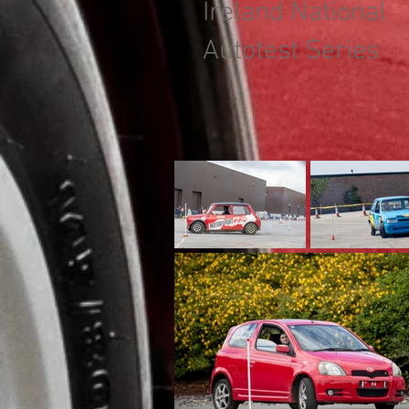
Ireland National
Autotest Series