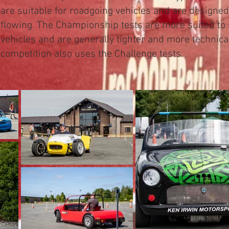
are suitable for roadgoing vehicles and are designe
flowing.
The Championship tests are more suited to 
vehicles and are generally tighter and more technica
competition also uses the Challenge tests.