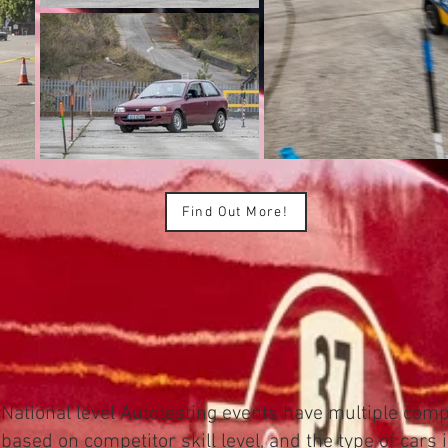
Find Out More!
National level Autotesting events have multiple compe
based on competitor skill level, and the type of cars 