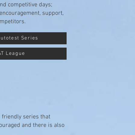
and competitive days;
he encouragement, support,
mpetitors.
Autotest Series
AT League
friendly series that
couraged and there is also