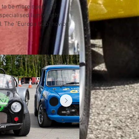
d to be more open and
specialised lightweight
l. The "Europa Cup" novice