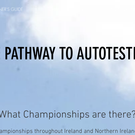
ER'S GUIDE
CHAMPIONSHIPS
2026 CALEN
 PATHWAY TO AUTOTEST
What Championships are there
ampionships throughout Ireland and Northern Ireland