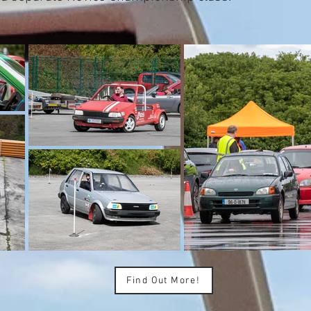
Find Out More!