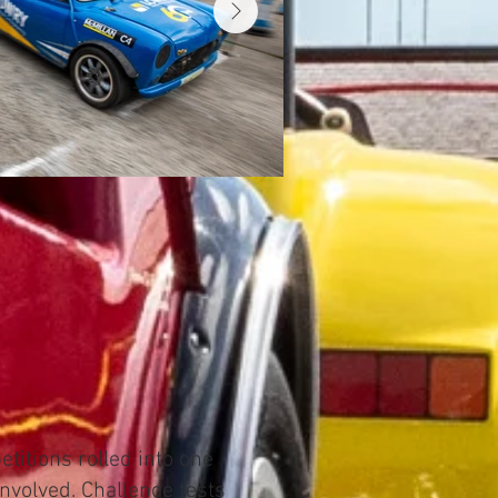
titions rolled into one
involved. Challenge tests