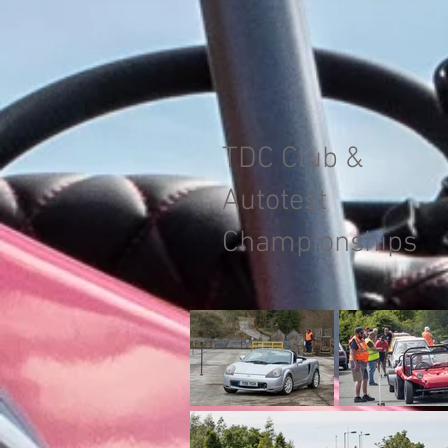
TDC Club &
Autotest
Championships