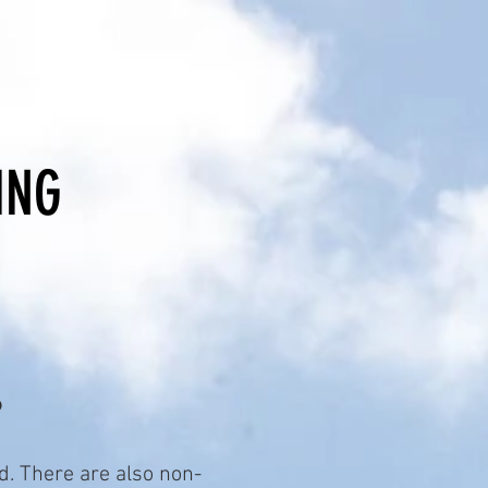
DAR
NEWS
ING
?
. There are also non-