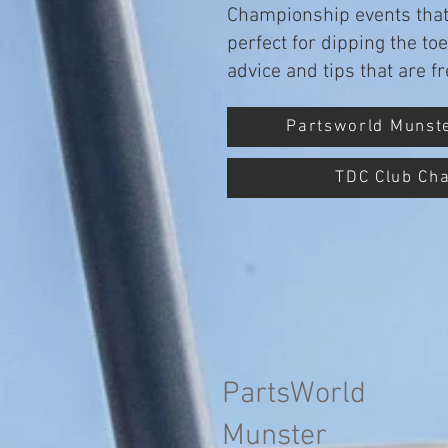
Championship events that 
perfect for dipping the to
advice and tips that are 
Partsworld Munst
TDC Club Ch
PartsWorld
Munster