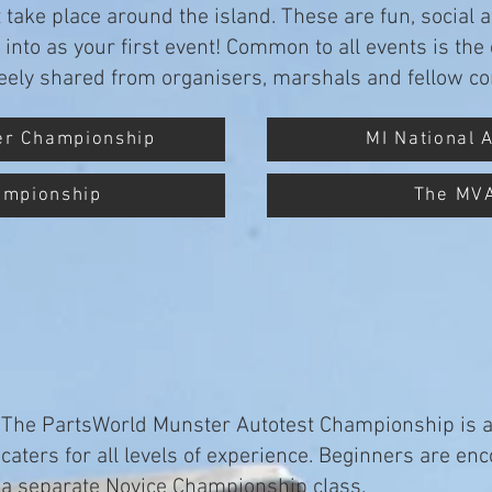
take place around the island. These are fun, social 
e into as your first event! Common to all events is t
freely shared from organisers, marshals and fellow co
er Championship
MI National 
ampionship
The MV
The PartsWorld Munster Autotest Championship is a 
caters for all levels of experience. Beginners are en
a separate Novice Championship class.