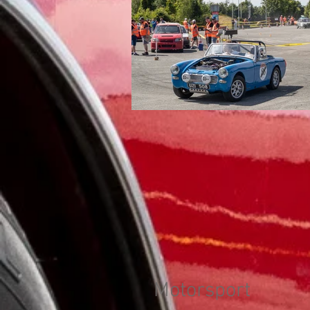
Motorsport