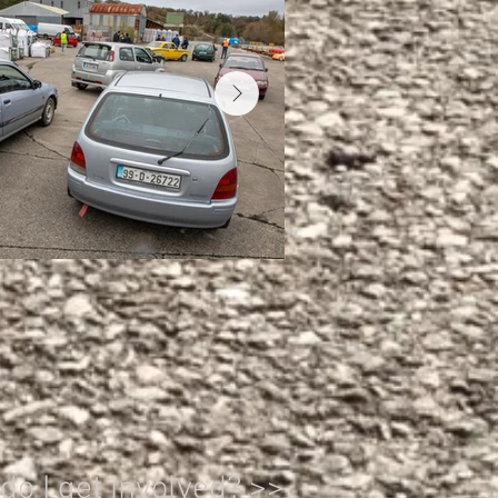
o I get involved? >>